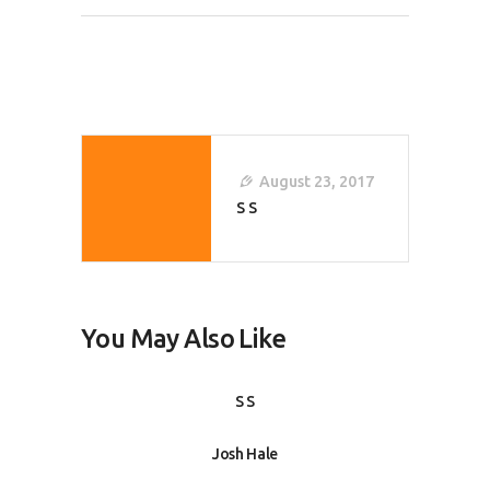
Post
Navigation
August 23, 2017
S S
You May Also Like
S S
Josh Hale