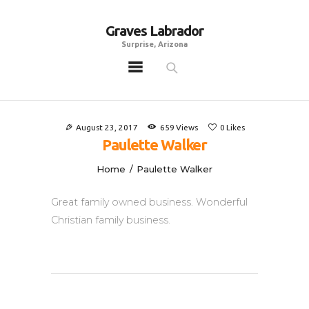
Graves Labrador
Graves Labrador
Surprise, Arizona
Surprise, Arizona
Home
Males
August 23, 2017
659
Views
0
Likes
Females
Paulette Walker
Puppies
Home
Paulette Walker
Adoptables
Great family owned business. Wonderful
Gallery
Christian family business.
Contacts
Links
All Posts