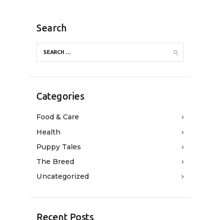
Search
Categories
Food & Care
Health
Puppy Tales
The Breed
Uncategorized
Recent Posts