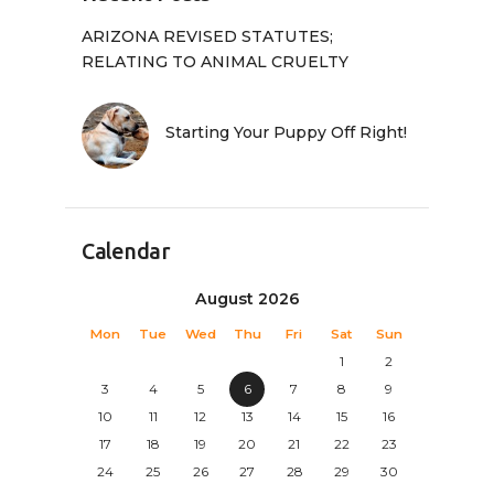
ARIZONA REVISED STATUTES;
RELATING TO ANIMAL CRUELTY
Starting Your Puppy Off Right!
Calendar
August 2026
Mon
Tue
Wed
Thu
Fri
Sat
Sun
1
2
3
4
5
6
7
8
9
10
11
12
13
14
15
16
17
18
19
20
21
22
23
24
25
26
27
28
29
30