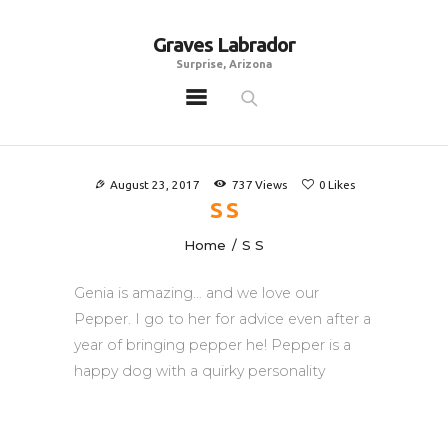
Graves Labrador
Graves Labrador
Surprise, Arizona
Surprise, Arizona
Home
Males
August 23, 2017
737
Views
0
Likes
Females
S S
Puppies
Home
S S
Adoptables
Genia is amazing… and we love our
Gallery
Pepper. I go to her for advice even after a
Contacts
year of bringing pepper he! Pepper is a
Links
happy dog with a quirky personality
All Posts