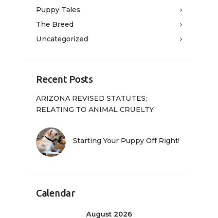
Puppy Tales
The Breed
Uncategorized
Recent Posts
ARIZONA REVISED STATUTES;
RELATING TO ANIMAL CRUELTY
Starting Your Puppy Off Right!
Calendar
August 2026