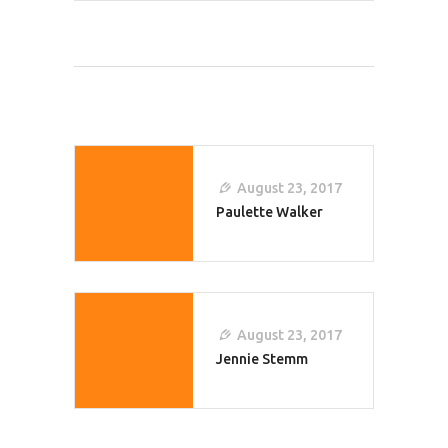
Post
Navigation
August 23, 2017
Paulette Walker
August 23, 2017
Jennie Stemm