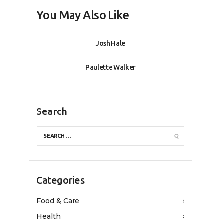
You May Also Like
Josh Hale
Paulette Walker
Search
Categories
Food & Care
Health