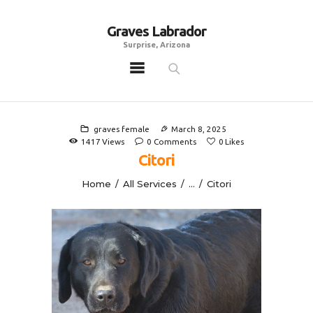
Graves Labrador
Graves Labrador
Surprise, Arizona
Surprise, Arizona
Home
Males
graves female
March 8, 2025
Females
1417
Views
0
Comments
0
Likes
Citori
Puppies
Home
All Services
...
Citori
Adoptables
Gallery
Contacts
Links
All Posts