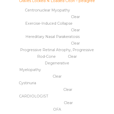
Graves Locked N Loaded Citori – pedigree
Centronuclear Myopathy
Clear
Exercise-Induced Collapse
Clear
Hereditary Nasal Parakeratosis
Clear
Progressive Retinal Atrophy, Progressive
Rod-Cone Clear
Degenerative
Myelopathy
Clear
Cystinuria
Clear
CARDIOLOGIST
Clear
OFA