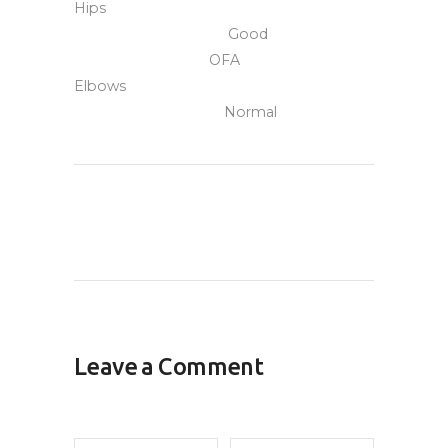
Hips
Good
OFA
Elbows
Normal
Leave a Comment