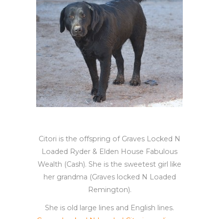
Citori is the offspring of Graves Locked N
Loaded Ryder & Elden House Fabulous
Wealth (Cash). She is the sweetest girl like
her grandma (Graves locked N Loaded
Remington).
She is old large lines and English lines.