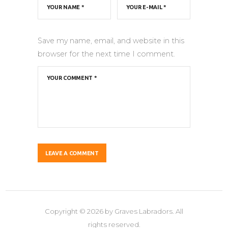
Save my name, email, and website in this
browser for the next time I comment.
Copyright © 2026 by Graves Labradors. All
rights reserved.