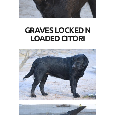
GRAVES LOCKED N
LOADED CITORI