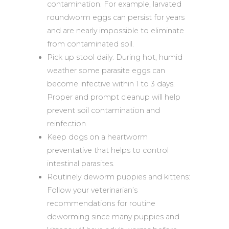
contamination. For example, larvated
roundworm eggs can persist for years
and are nearly impossible to eliminate
from contaminated soil.
Pick up stool daily: During hot, humid
weather some parasite eggs can
become infective within 1 to 3 days.
Proper and prompt cleanup will help
prevent soil contamination and
reinfection.
Keep dogs on a heartworm
preventative that helps to control
intestinal parasites.
Routinely deworm puppies and kittens:
Follow your veterinarian’s
recommendations for routine
deworming since many puppies and