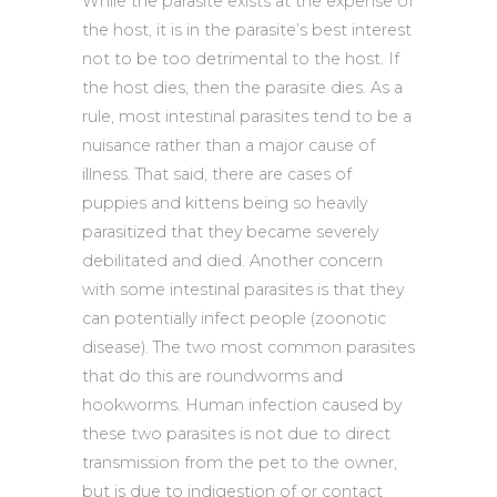
While the parasite exists at the expense of
the host, it is in the parasite’s best interest
not to be too detrimental to the host. If
the host dies, then the parasite dies. As a
rule, most intestinal parasites tend to be a
nuisance rather than a major cause of
illness. That said, there are cases of
puppies and kittens being so heavily
parasitized that they became severely
debilitated and died. Another concern
with some intestinal parasites is that they
can potentially infect people (zoonotic
disease). The two most common parasites
that do this are roundworms and
hookworms. Human infection caused by
these two parasites is not due to direct
transmission from the pet to the owner,
but is due to indigestion of or contact