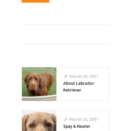
Post
March 20, 2021
Navigation
About Labrador
Retriever
March 20, 2021
Spay & Neuter