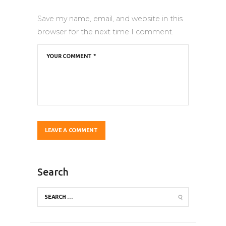
Save my name, email, and website in this
browser for the next time I comment.
Search