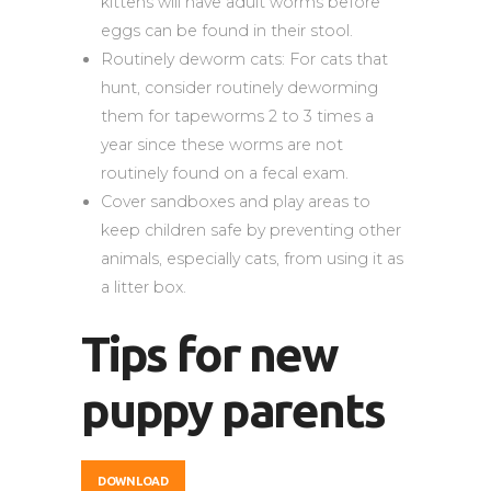
kittens will have adult worms before
eggs can be found in their stool.
Routinely deworm cats: For cats that
hunt, consider routinely deworming
them for tapeworms 2 to 3 times a
year since these worms are not
routinely found on a fecal exam.
Cover sandboxes and play areas to
keep children safe by preventing other
animals, especially cats, from using it as
a litter box.
Tips for new
puppy parents
DOWNLOAD