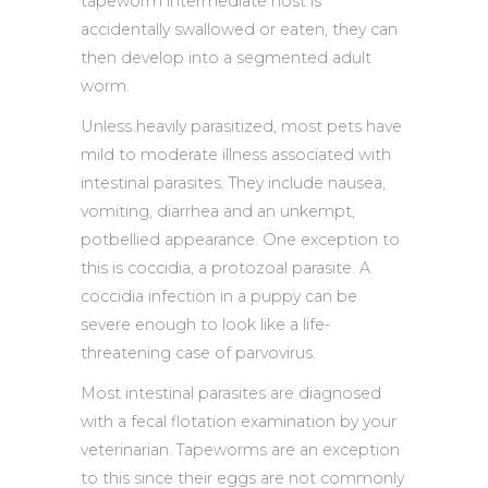
tapeworm intermediate host is
accidentally swallowed or eaten, they can
then develop into a segmented adult
worm.
Unless heavily parasitized, most pets have
mild to moderate illness associated with
intestinal parasites. They include nausea,
vomiting, diarrhea and an unkempt,
potbellied appearance. One exception to
this is coccidia, a protozoal parasite. A
coccidia infection in a puppy can be
severe enough to look like a life-
threatening case of parvovirus.
Most intestinal parasites are diagnosed
with a fecal flotation examination by your
veterinarian. Tapeworms are an exception
to this since their eggs are not commonly