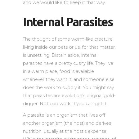
and we would like to keep it that way.
Internal Parasites
The thought of some worm-like creature
living inside our pets or us, for that matter,
is unsettling. Distain aside, internal
parasites have a pretty cushy life. They live
in a warm place, food is available
whenever they want it, and someone else
does the work to supply it. You might say
that parasites are evolution’s original gold-
digger. Not bad work, if you can get it.
A parasite is an organism that lives off
another organism (the host) and derives
nutrition, usually at the host’s expense.