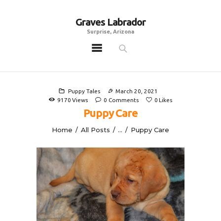
Graves Labrador
Graves Labrador
Surprise, Arizona
Surprise, Arizona
Home
Males
Puppy Tales
March 20, 2021
Females
9170
Views
0
Comments
0
Likes
Puppy Care
Puppies
Home
All Posts
...
Puppy Care
Adoptables
Gallery
Contacts
Links
All Posts