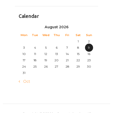
Calendar
August 2026
Mon
Tue
Wed
Thu
Fri
Sat
Sun
1
2
3
4
5
6
7
8
9
10
11
12
13
14
15
16
17
18
19
20
21
22
23
24
25
26
27
28
29
30
31
« Oct