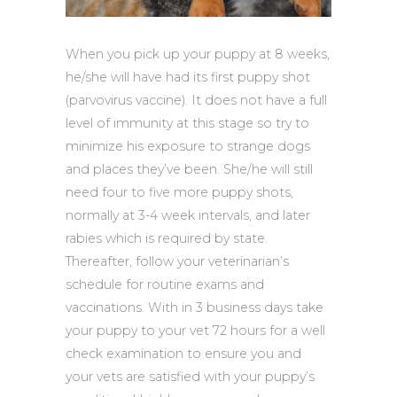
When you pick up your puppy at 8 weeks,
he/she will have had its first puppy shot
(parvovirus vaccine). It does not have a full
level of immunity at this stage so try to
minimize his exposure to strange dogs
and places they’ve been. She/he will still
need four to five more puppy shots,
normally at 3-4 week intervals, and later
rabies which is required by state.
Thereafter, follow your veterinarian’s
schedule for routine exams and
vaccinations. With in 3 business days take
your puppy to your vet 72 hours for a well
check examination to ensure you and
your vets are satisfied with your puppy’s