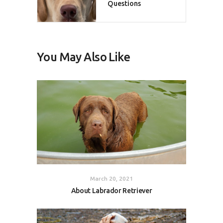
Questions
You May Also Like
March 20, 2021
About Labrador Retriever