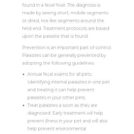
found in a fecal float. The diagnosis is
made by seeing short, mobile segments
or dried, rice like segments around the
hind end. Treatment protocols are based
upon the parasite that is found.
Prevention is an important part of control.
Parasites can be generally prevented by
adopting the following guidelines:
Annual fecal exams for all pets:
Identifying internal parasites in one pet
and treating it can help prevent
parasites in your other pets
Treat parasites a soon as they are
diagnosed: Early treatment will help
prevent illness in your pet and will also
help prevent environmental