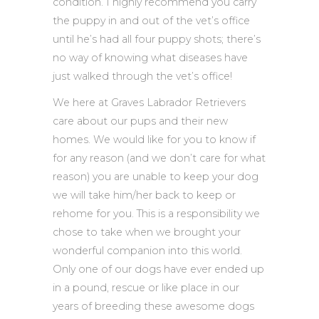
condition. I highly recommend you carry
the puppy in and out of the vet’s office
until he’s had all four puppy shots; there’s
no way of knowing what diseases have
just walked through the vet’s office!
We here at Graves Labrador Retrievers
care about our pups and their new
homes. We would like for you to know if
for any reason (and we don’t care for what
reason) you are unable to keep your dog
we will take him/her back to keep or
rehome for you. This is a responsibility we
chose to take when we brought your
wonderful companion into this world.
Only one of our dogs have ever ended up
in a pound, rescue or like place in our
years of breeding these awesome dogs