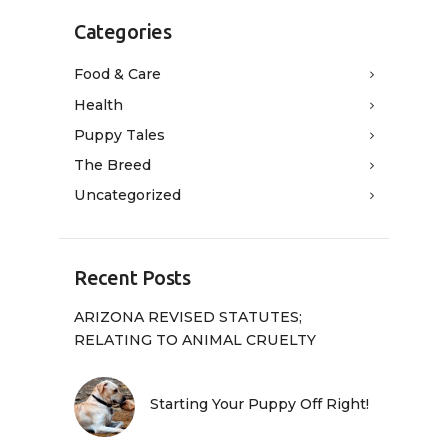
Categories
Food & Care
Health
Puppy Tales
The Breed
Uncategorized
Recent Posts
ARIZONA REVISED STATUTES;
RELATING TO ANIMAL CRUELTY
Starting Your Puppy Off Right!