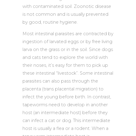
with contaminated soil. Zoonotic disease
is not common and is usually prevented
by good, routine hygiene.
Most intestinal parasites are contracted by
ingestion of larvated eggs or by free living
larva on the grass or in the soil. Since dogs
and cats tend to explore the world with
their noses, it’s easy for them to pick up
these intestinal “livestock”. Some intestinal
parasites can also pass through the
placenta (trans placental migration) to
infect the young before birth. In contrast,
tapeworms need to develop in another
host (an intermediate host) before they
can infect a cat or dog. This intermediate
host is usually a flea or a rodent. When a