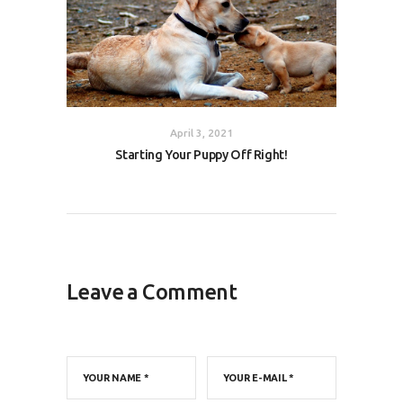
April 3, 2021
Starting Your Puppy Off Right!
Leave a Comment