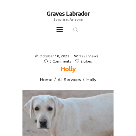
Graves Labrador
Graves Labrador
Surprise, Arizona
Surprise, Arizona
Home
Males
October 10, 2023
1993
Views
Females
0
Comments
2
Likes
Holly
Puppies
Home
All Services
Holly
Adoptables
Gallery
Contacts
Links
All Posts