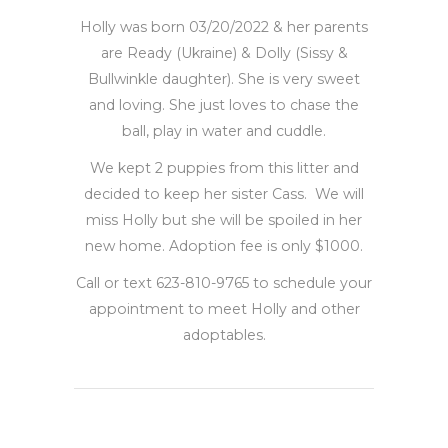
Holly was born 03/20/2022 & her parents
are Ready (Ukraine) & Dolly (Sissy &
Bullwinkle daughter). She is very sweet
and loving. She just loves to chase the
ball, play in water and cuddle.
We kept 2 puppies from this litter and
decided to keep her sister Cass. We will
miss Holly but she will be spoiled in her
new home. Adoption fee is only $1000.
Call or text 623-810-9765 to schedule your
appointment to meet Holly and other
adoptables.