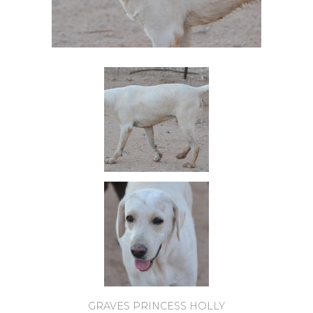
GRAVES PRINCESS HOLLY