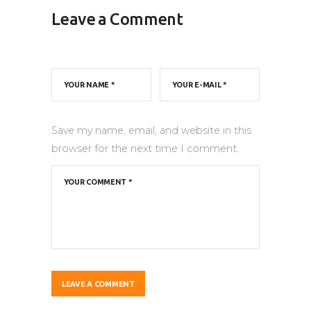
Leave a Comment
Save my name, email, and website in this
browser for the next time I comment.