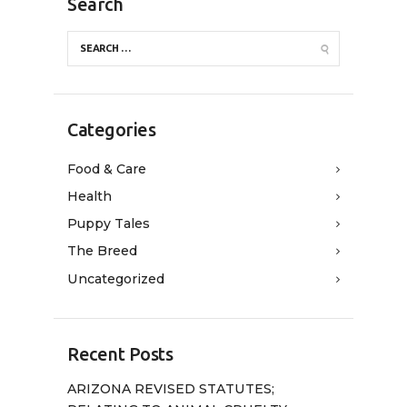
Search
Categories
Food & Care
Health
Puppy Tales
The Breed
Uncategorized
Recent Posts
ARIZONA REVISED STATUTES;