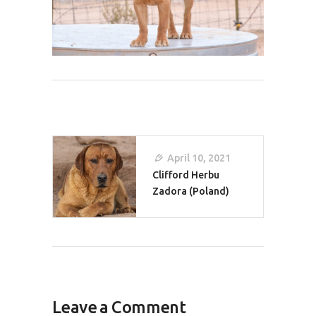
Post
April 10, 2021
Navigation
Clifford Herbu
Zadora (Poland)
Leave a Comment