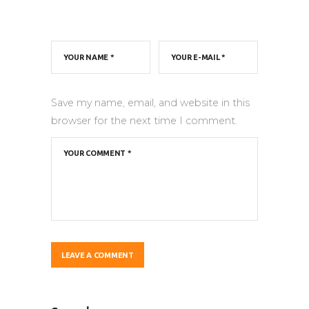
Save my name, email, and website in this
browser for the next time I comment.