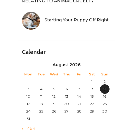
RELATING TO ANIMAL CRUELTY
Starting Your Puppy Off Right!
Calendar
August 2026
Mon
Tue
Wed
Thu
Fri
Sat
Sun
1
2
3
4
5
6
7
8
9
10
11
12
13
14
15
16
17
18
19
20
21
22
23
24
25
26
27
28
29
30
31
« Oct