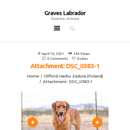
Graves Labrador
Graves Labrador
Surprise, Arizona
Surprise, Arizona
Home
Males
April 10, 2021
144
Views
Females
0
Comments
0
Likes
Attachment: DSC_0383-1
Puppies
Home
Clifford Herbu Zadora (Poland)
Adoptables
Attachment: DSC_0383-1
Gallery
Contacts
Links
All Posts
DSC_0327-1
DSC_0435-1