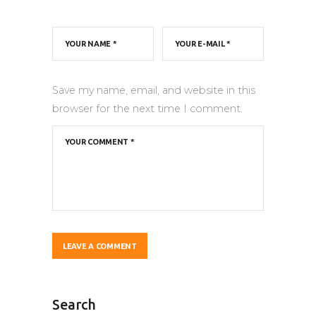
Save my name, email, and website in this
browser for the next time I comment.
Search