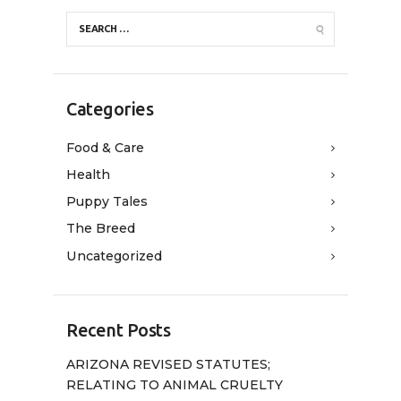
Categories
Food & Care
Health
Puppy Tales
The Breed
Uncategorized
Recent Posts
ARIZONA REVISED STATUTES;
RELATING TO ANIMAL CRUELTY