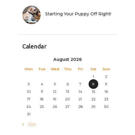
Starting Your Puppy Off Right!
Calendar
August 2026
Mon
Tue
Wed
Thu
Fri
Sat
Sun
1
2
3
4
5
6
7
8
9
10
11
12
13
14
15
16
17
18
19
20
21
22
23
24
25
26
27
28
29
30
31
« Oct