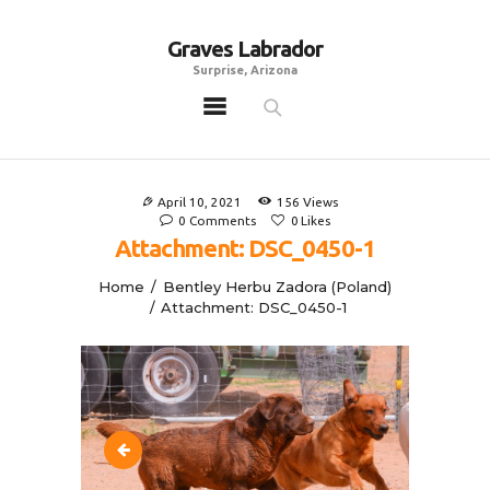
Graves Labrador
Graves Labrador
Surprise, Arizona
Surprise, Arizona
Home
Males
April 10, 2021
156
Views
Females
0
Comments
0
Likes
Attachment: DSC_0450-1
Puppies
Home
Bentley Herbu Zadora (Poland)
Adoptables
Attachment: DSC_0450-1
Gallery
Contacts
Links
All Posts
DSC_0320-1