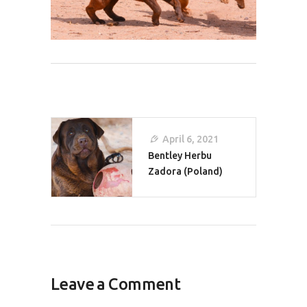
Post
April 6, 2021
Navigation
Bentley Herbu
Zadora (Poland)
Leave a Comment