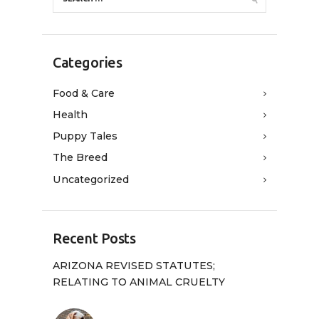
Categories
Food & Care
Health
Puppy Tales
The Breed
Uncategorized
Recent Posts
ARIZONA REVISED STATUTES;
RELATING TO ANIMAL CRUELTY