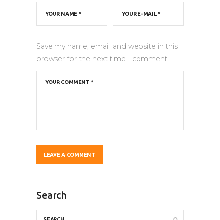
Save my name, email, and website in this
browser for the next time I comment.
Search