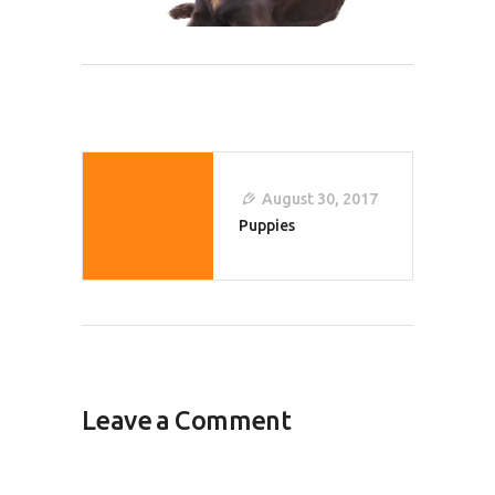
Post
Navigation
August 30, 2017
Puppies
Leave a Comment