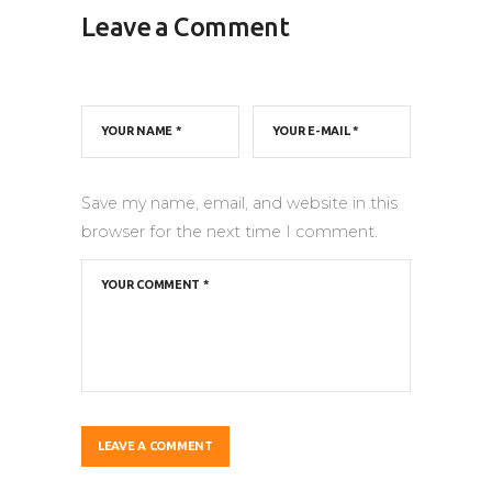
Leave a Comment
Save my name, email, and website in this
browser for the next time I comment.