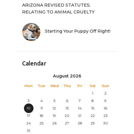
ARIZONA REVISED STATUTES;
RELATING TO ANIMAL CRUELTY
Starting Your Puppy Off Right!
Calendar
August 2026
Mon
Tue
Wed
Thu
Fri
Sat
Sun
1
2
3
4
5
6
7
8
9
10
11
12
13
14
15
16
17
18
19
20
21
22
23
24
25
26
27
28
29
30
31