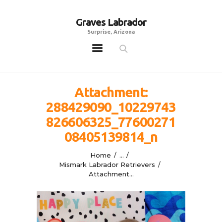
Graves Labrador
Graves Labrador
Surprise, Arizona
Surprise, Arizona
Home
Males
Attachment:
Females
288429090_10229743
Puppies
826606325_77600271
Adoptables
08405139814_n
Gallery
Home
...
Contacts
Mismark Labrador Retrievers
Attachment...
Links
All Posts