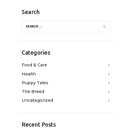
Search
Categories
Food & Care
Health
Puppy Tales
The Breed
Uncategorized
Recent Posts