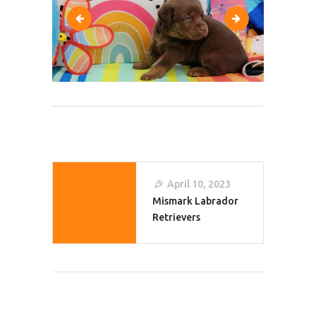
280178986_10228666835679497_63160058506
291894654_102
Post
April 10, 2023
Navigation
Mismark Labrador
Retrievers