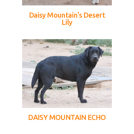
Daisy Mountain’s Desert
Lily
DAISY MOUNTAIN ECHO