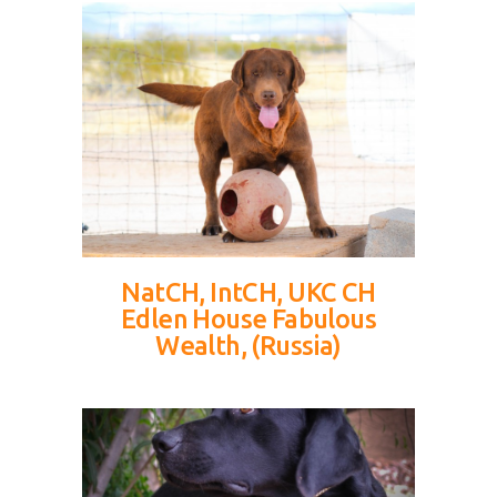
NatCH, IntCH, UKC CH
Edlen House Fabulous
Wealth, (Russia)