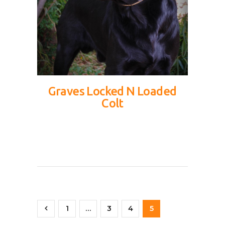
Graves Locked N Loaded
Colt
<
1
…
3
4
5