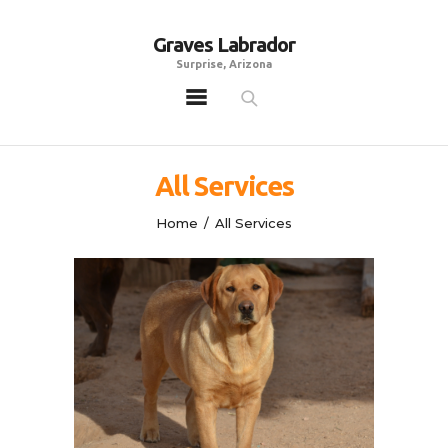
Graves Labrador
Graves Labrador
Surprise, Arizona
Surprise, Arizona
Home
Males
All Services
Females
Home
All Services
Puppies
Adoptables
Gallery
Contacts
Links
All Posts