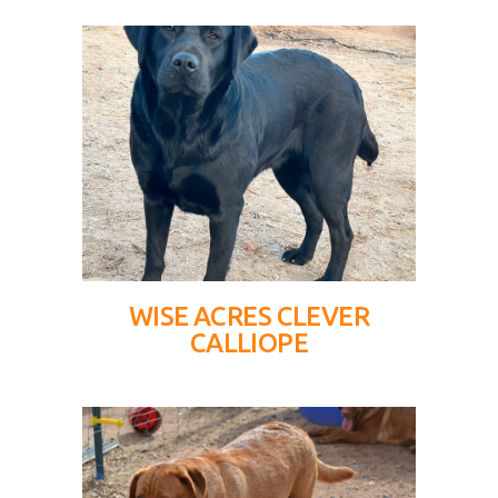
WISE ACRES CLEVER
CALLIOPE