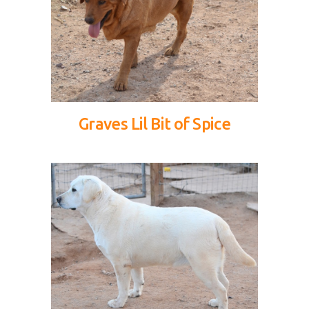
Graves Lil Bit of Spice