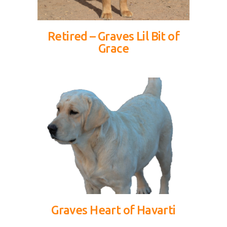
Retired – Graves Lil Bit of
Grace
Graves Heart of Havarti